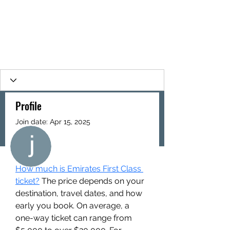
Profile
Join date: Apr 15, 2025
More actions
Follow
About
How much is Emirates First Class 
jack jack
ticket?
 The price depends on your 
destination, travel dates, and how 
early you book. On average, a 
one-way ticket can range from 