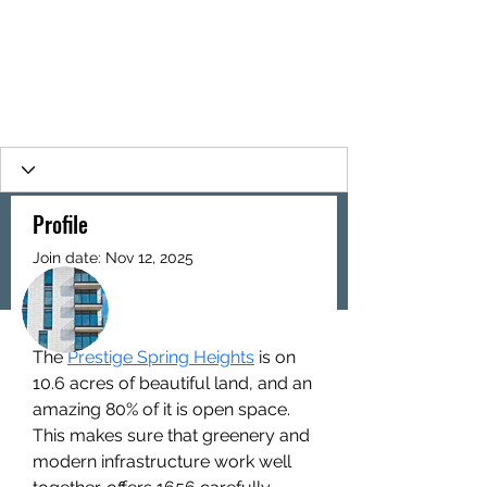
Profile
Join date: Nov 12, 2025
More actions
Follow
About
The 
Prestige Spring Heights
 is on 
Prestige Spring Heights
10.6 acres of beautiful land, and an 
amazing 80% of it is open space. 
This makes sure that greenery and 
modern infrastructure work well 