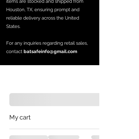
items are stocked and shipped from
Houston, TX, ensuring prompt and
reliable delivery across the United
States.
For any inquiries regarding retail sales,
contact
batsafeinfo@gmail.com
My cart