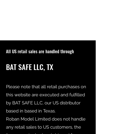
All US retail sales are handled through
BAT SAFE LLC, TX
Please note that all retail purchases on
this website are executed and fulfilled
by BAT SAFE LLC, our US distributor
based in based in Texas.
Roban Model Limited does not handle
any retail sales to US customers, the