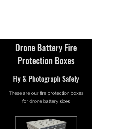
Drone Battery Fire
Protection Boxes
Fly & Photograph Safely
These are our fire protection boxes
for drone battery sizes