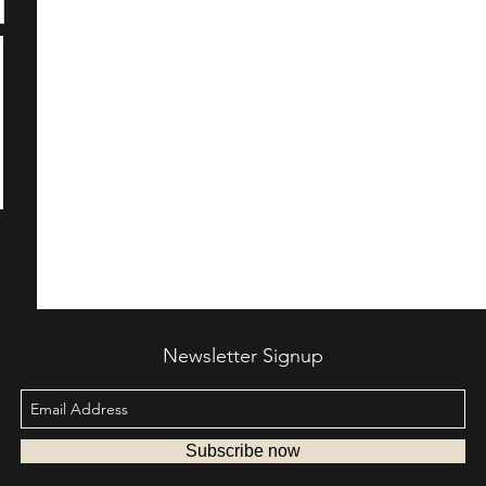
Newsletter Signup
Subscribe now