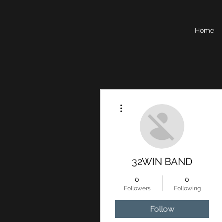
Home
More actions
32WIN BAND
0
0
Followers
Following
Follow