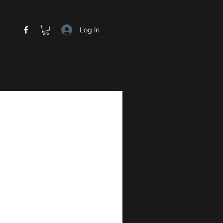
Log In