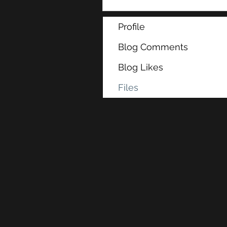
Profile
Blog Comments
Blog Likes
Files