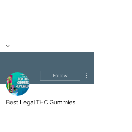
More actions
Follow
Best Legal THC Gummies