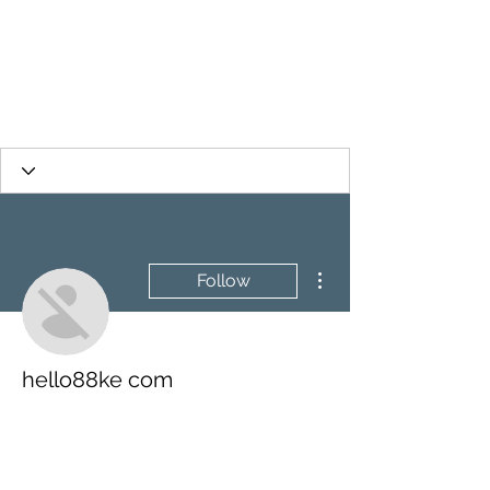
More actions
Follow
hello88ke com