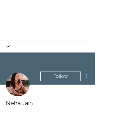
More actions
Follow
Neha Jain