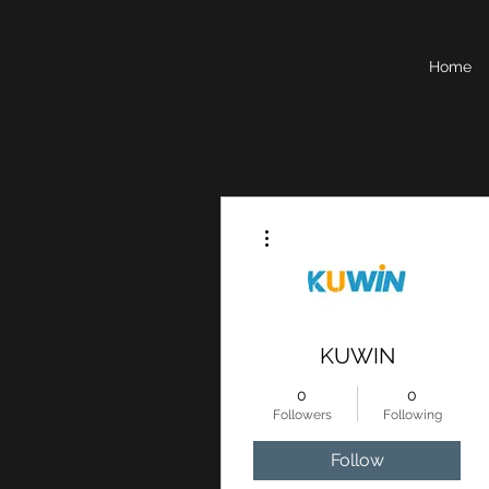
Home
More actions
KUWIN
0
0
Followers
Following
Follow