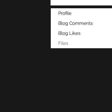
Profile
Blog Comments
Blog Likes
Files