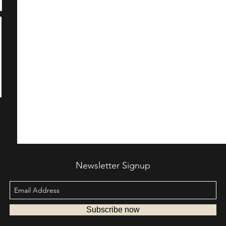
Newsletter Signup
Subscribe now