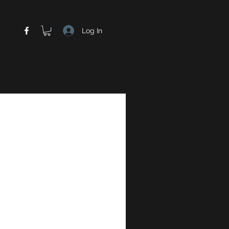
Log In