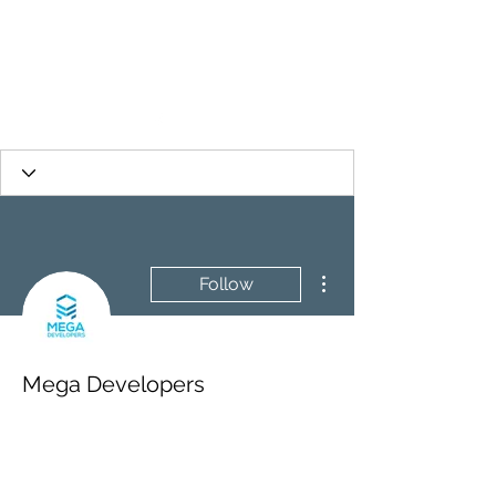
More actions
Follow
Mega Developers