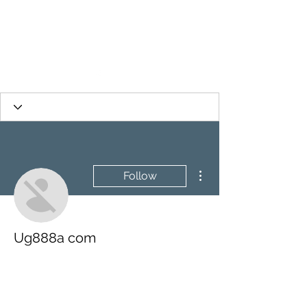
More actions
Follow
Ug888a com