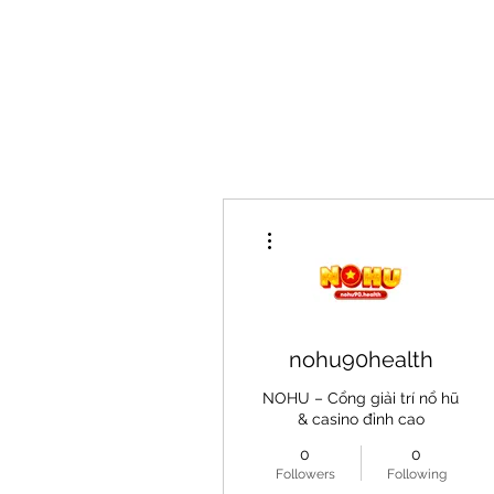
Home
More actions
nohu90health
NOHU – Cổng giải trí nổ hũ
& casino đỉnh cao
0
0
Followers
Following