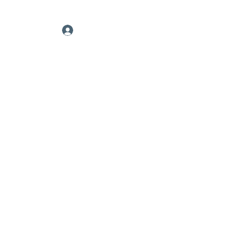
Log In