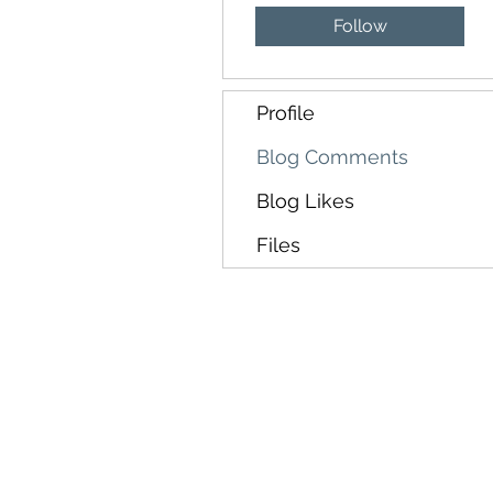
Follow
Profile
Blog Comments
Blog Likes
Files