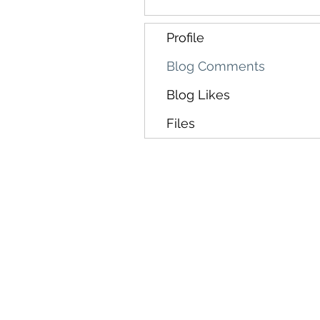
Profile
Blog Comments
Blog Likes
Files