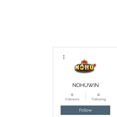
Home
More actions
NOHUWIN
0
0
Followers
Following
Follow