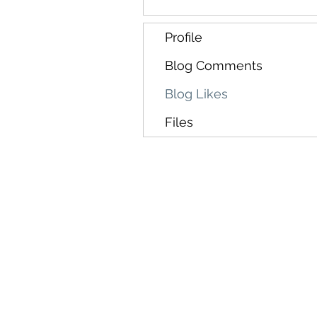
Profile
Blog Comments
Blog Likes
Files