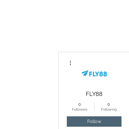
Home
More actions
FLY88
0
0
Followers
Following
Follow