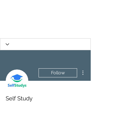
More actions
Follow
Self Study