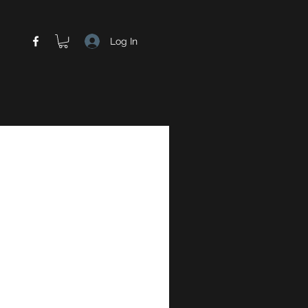
Log In