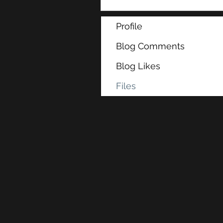
Profile
Blog Comments
Blog Likes
Files