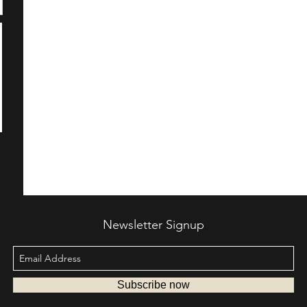
Newsletter Signup
Subscribe now