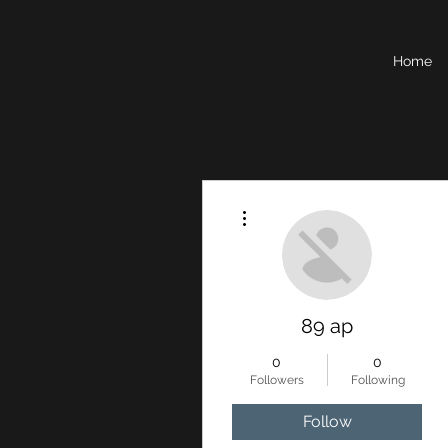
Home
More actions
89 ap
0
0
Followers
Following
Follow