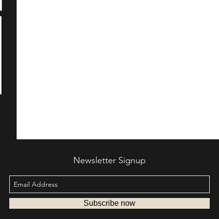
Newsletter Signup
Subscribe now