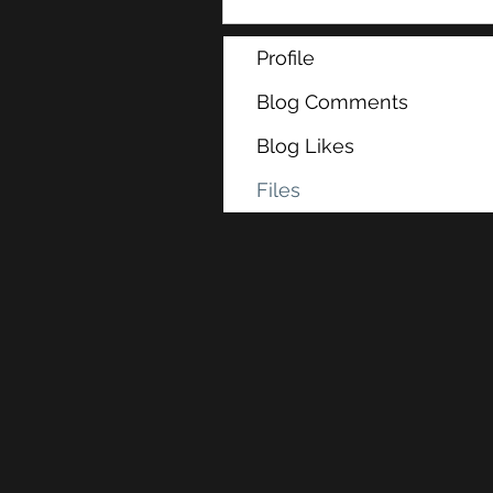
Profile
Blog Comments
Blog Likes
Files