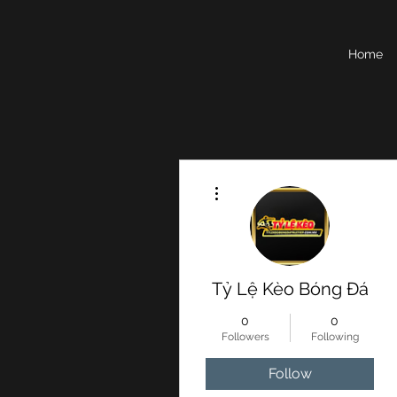
Home
More actions
Tỷ Lệ Kèo Bóng Đá
0
0
Followers
Following
Follow