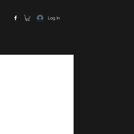
Log In